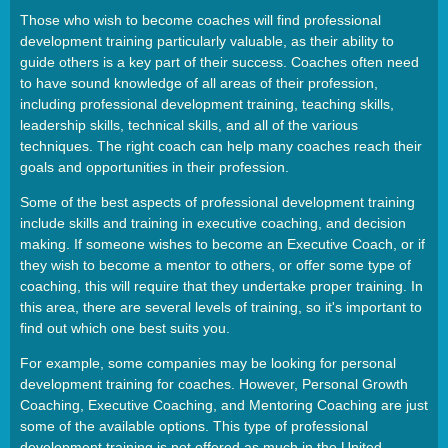
Those who wish to become coaches will find professional
development training particularly valuable, as their ability to
guide others is a key part of their success. Coaches often need
to have sound knowledge of all areas of their profession,
including professional development training, teaching skills,
leadership skills, technical skills, and all of the various
techniques. The right coach can help many coaches reach their
goals and opportunities in their profession.
Some of the best aspects of professional development training
include skills and training in executive coaching, and decision
making. If someone wishes to become an Executive Coach, or if
they wish to become a mentor to others, or offer some type of
coaching, this will require that they undertake proper training. In
this area, there are several levels of training, so it's important to
find out which one best suits you.
For example, some companies may be looking for personal
development training for coaches. However, Personal Growth
Coaching, Executive Coaching, and Mentoring Coaching are just
some of the available options. This type of professional
development training is not offered as much in the United