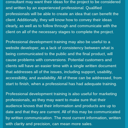
consultant may want their ideas for the project to be considered
and written by an experienced professional. Qualified
professionals will be able to create an idea that can benefit the
client. Additionally, they will know how to convey their ideas
clearly, as well as to follow through and communicate with the
client on all of the necessary stages to complete the project.
Professional development training may also be useful to a
website developer, as a lack of consistency between what is
being communicated to the public and the final product, will
cause problems with conversions. Potential customers and
clients will have an easier time with a single written document
that addresses all of the issues, including support, usability,
accessibility, and availability. All of these can be addressed, from
start to finish, when a professional has had adequate training.
Professional development training is also useful for marketing
professionals, as they may want to make sure that their
audience knows that their information and products are up to
date and that they are current. All of this may be communicated
by written communication. The most current information, written
with clarity and precision, can mean more sales.