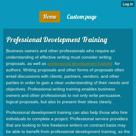
Home
Custom page
Professional Development Training
Business owners and other professionals who require an
understanding of effective writing must consider writing
proposals, as well as
professional development training
for
authors. Writing proposals and other forms of proposals often
entail discussions with clients, partners, vendors, and other
parties in order to gain a clear understanding of their needs and
objectives. Professional writing training enables business
owners and other professionals to not only write persuasive,
logical proposals, but also to present their ideas clearly.
Professional development training can also help those who hire
individuals to complete a project. Professional service providers
that are looking to hire freelance writers on contract basis may
be able to benefit from professional development training, as the