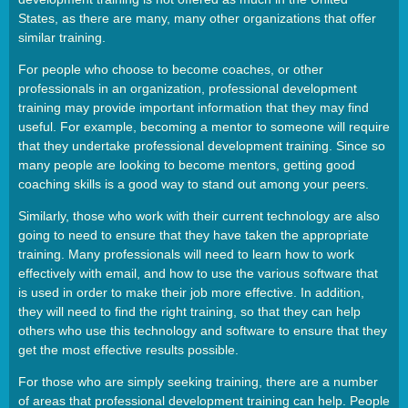
States, as there are many, many other organizations that offer
similar training.
For people who choose to become coaches, or other
professionals in an organization, professional development
training may provide important information that they may find
useful. For example, becoming a mentor to someone will require
that they undertake professional development training. Since so
many people are looking to become mentors, getting good
coaching skills is a good way to stand out among your peers.
Similarly, those who work with their current technology are also
going to need to ensure that they have taken the appropriate
training. Many professionals will need to learn how to work
effectively with email, and how to use the various software that
is used in order to make their job more effective. In addition,
they will need to find the right training, so that they can help
others who use this technology and software to ensure that they
get the most effective results possible.
For those who are simply seeking training, there are a number
of areas that professional development training can help. People